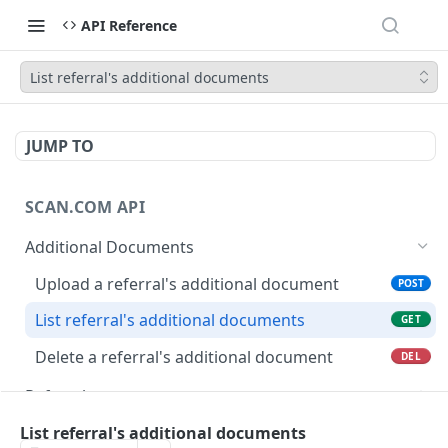
API Reference
List referral's additional documents
JUMP TO
SCAN.COM API
Additional Documents
Upload a referral's additional document
POST
List referral's additional documents
GET
Delete a referral's additional document
DEL
Referrals
List imaging providers
GET
Users
List referral's additional documents